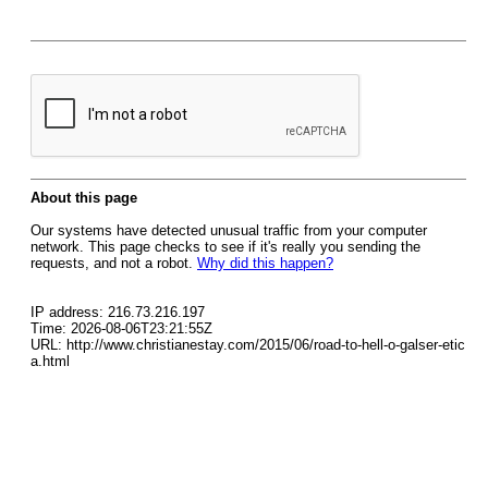
About this page
Our systems have detected unusual traffic from your computer
network. This page checks to see if it's really you sending the
requests, and not a robot.
Why did this happen?
IP address: 216.73.216.197
Time: 2026-08-06T23:21:55Z
URL: http://www.christianestay.com/2015/06/road-to-hell-o-galser-etic
a.html