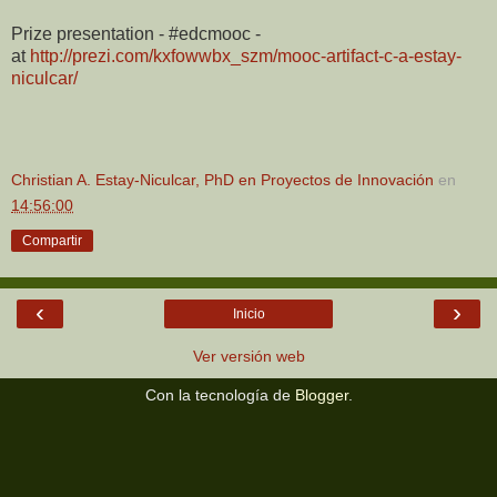
Prize presentation - #edcmooc -
at
http://prezi.com/kxfowwbx_szm/mooc-artifact-c-a-estay-
niculcar/
Christian A. Estay-Niculcar, PhD en Proyectos de Innovación
en
14:56:00
Compartir
‹
›
Inicio
Ver versión web
Con la tecnología de
Blogger
.