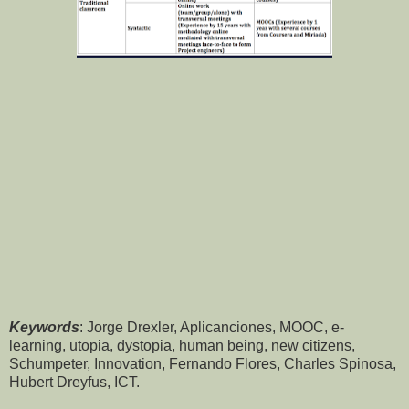
Keywords
: Jorge Drexler, Aplicanciones, MOOC, e-
learning, utopia, dystopia, human being, new citizens,
Schumpeter, Innovation, Fernando Flores, Charles Spinosa,
Hubert Dreyfus, ICT.