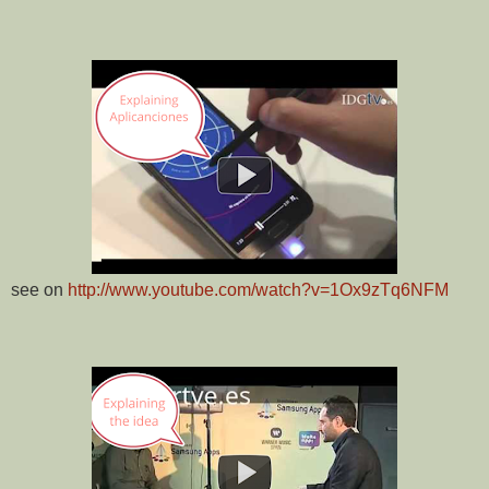
see on
http://www.youtube.com/watch?v=1Ox9zTq6NFM