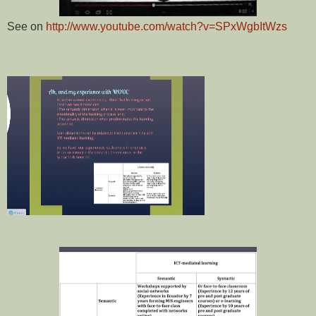
See on
http://www.youtube.com/watch?v=SPxWgbItWzs