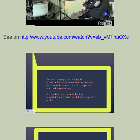
See on
http://www.youtube.com/watch?v=eb_vMTnuOX
c