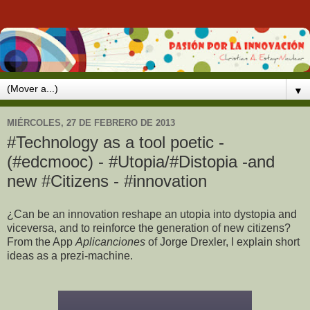
▼
MIÉRCOLES, 27 DE FEBRERO DE 2013
#Technology as a tool poetic -
(#edcmooc) - #Utopia/#Distopia -and
new #Citizens - #innovation
¿Can be an innovation reshape an utopia into dystopia and
viceversa, and to reinforce the generation of new citizens?
From the App
Aplicanciones
of Jorge Drexler, I explain short
ideas as a prezi-machine.