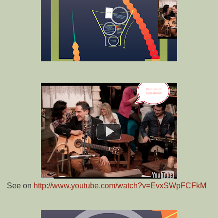
See on
http://www.youtube.com/watch?v=EvxSWpFCFkM